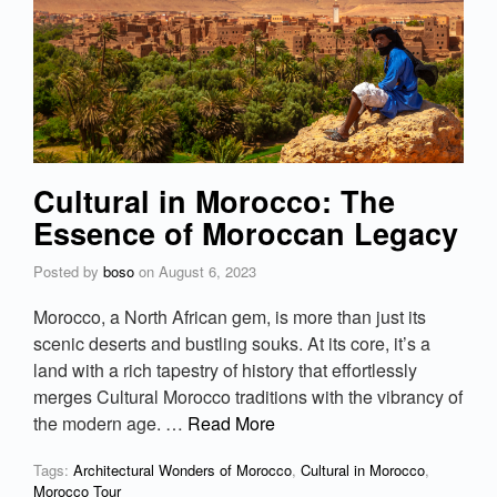
Cultural in Morocco: The
Essence of Moroccan Legacy
Posted by
boso
on
August 6, 2023
Morocco, a North African gem, is more than just its
scenic deserts and bustling souks. At its core, it’s a
land with a rich tapestry of history that effortlessly
merges Cultural Morocco traditions with the vibrancy of
the modern age. …
Read More
Tags:
Architectural Wonders of Morocco
,
Cultural in Morocco
,
Morocco Tour