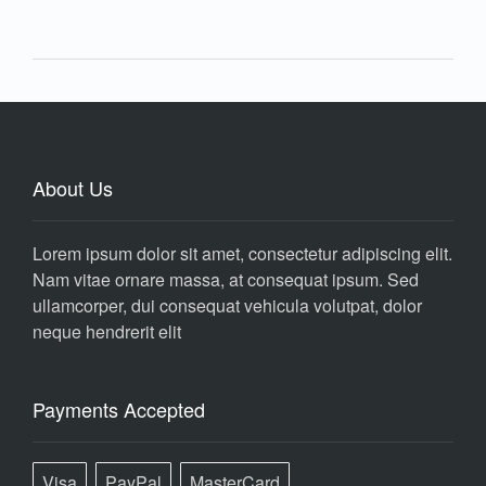
About Us
Lorem ipsum dolor sit amet, consectetur adipiscing elit.
Nam vitae ornare massa, at consequat ipsum. Sed
ullamcorper, dui consequat vehicula volutpat, dolor
neque hendrerit elit
Payments Accepted
Visa
PayPal
MasterCard