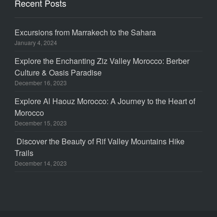
Recent Posts
Excursions from Marrakech to the Sahara
January 4, 2024
Explore the Enchanting Ziz Valley Morocco: Berber
Culture & Oasis Paradise
December 16, 2023
Explore Al Haouz Morocco: A Journey to the Heart of
Morocco
December 15, 2023
Discover the Beauty of Rif Valley Mountains Hike
Trails
December 14, 2023