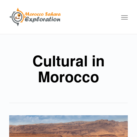
Toggl
navig
Cultural in
Morocco