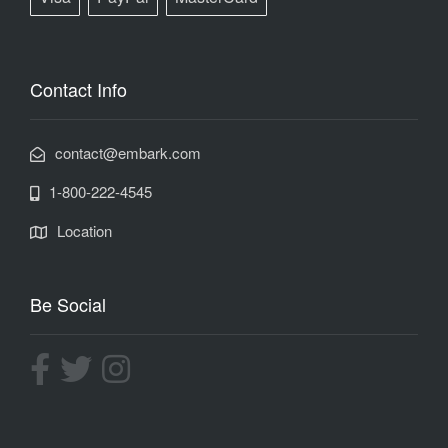
Contact Info
contact@embark.com
1-800-222-4545
Location
Be Social