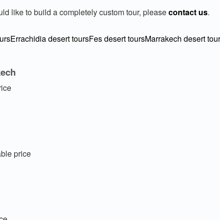
uld like to build a completely custom tour, please
contact us
.
urs
Errachidia desert tours
Fes desert tours
Marrakech desert tou
kech
rice
ble price
ice