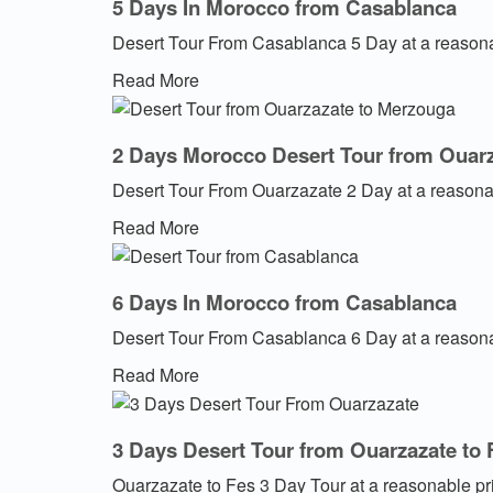
5 Days In Morocco from Casablanca
Desert Tour From Casablanca 5 Day at a reasona
Read More
2 Days Morocco Desert Tour from Ouar
Desert Tour From Ouarzazate 2 Day at a reasona
Read More
6 Days In Morocco from Casablanca
Desert Tour From Casablanca 6 Day at a reasona
Read More
3 Days Desert Tour from Ouarzazate to 
Ouarzazate to Fes 3 Day Tour at a reasonable pr