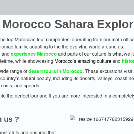
 Morocco Sahara Explora
he top Moroccan tour companies, operating from our main office 
nomad family, adapting to the the evolving world around us.
ee and
experience Marocco
and parts of our culture is what we l
 lifetime, while showcasing
Morocco’s amazing culture
and
histo
wide range of
desert tours in Morocco
. These excursions visit 
country’s natural beauty, including its deserts, valleys, coastlin
, costs, and speeds.
o the perfect tour and if you are more interested in a completel
h us ?
nstraints and ensures that