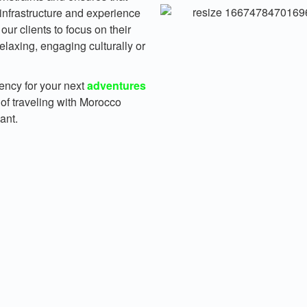
 infrastructure and experience
our clients to focus on their
elaxing, engaging culturally or
gency for your next
adventures
 of traveling with Morocco
ant.