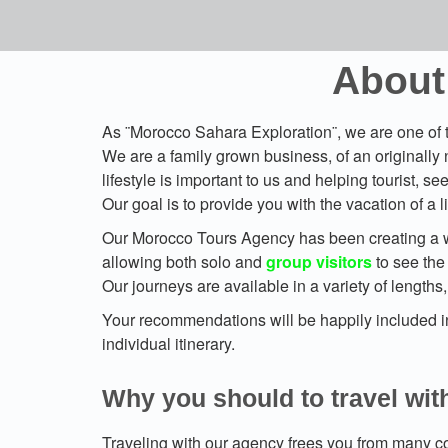
About
As ¨Morocco Sahara Exploration¨, we are one of t
We are a family grown business, of an originally 
lifestyle is important to us and helping tourist, s
Our goal is to provide you with the vacation of a
Our Morocco Tours Agency has been creating a 
allowing both solo and
group visitors
to see the 
Our journeys are available in a variety of lengths
Your recommendations will be happily included int
individual itinerary.
Why you should to travel wit
Traveling with our agency frees you from many co