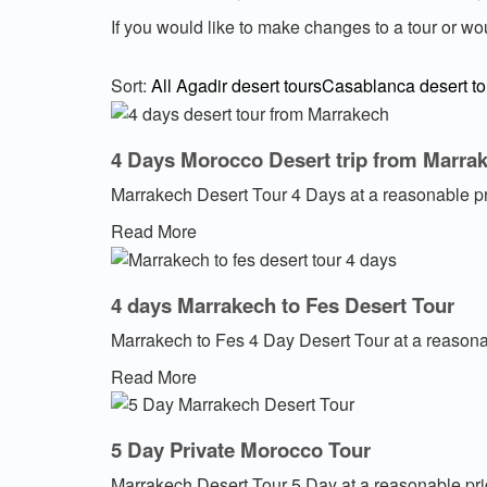
If you would like to make changes to a tour or wo
Sort:
All
Agadir desert tours
Casablanca desert to
4 Days Morocco Desert trip from Marra
Marrakech Desert Tour 4 Days at a reasonable p
Read More
4 days Marrakech to Fes Desert Tour
Marrakech to Fes 4 Day Desert Tour at a reasona
Read More
5 Day Private Morocco Tour
Marrakech Desert Tour 5 Day at a reasonable pr