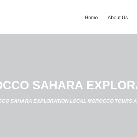
Home
About Us
CCO SAHARA EXPLOR
CO SAHARA EXPLORATION LOCAL MOROCCO TOURS 