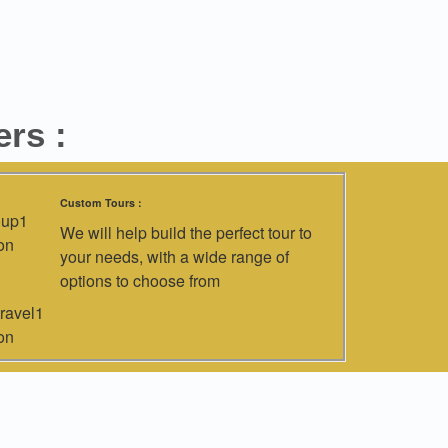
rs :
Custom Tours :
We will help build the perfect tour to
your needs, with a wide range of
options to choose from