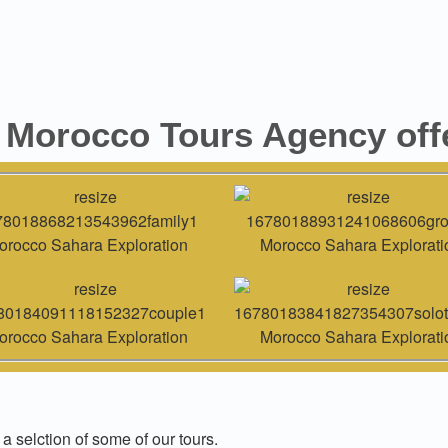
 Morocco Tours Agency offe
 a selction of some of our tours.