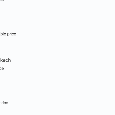
ble price
akech
ice
price