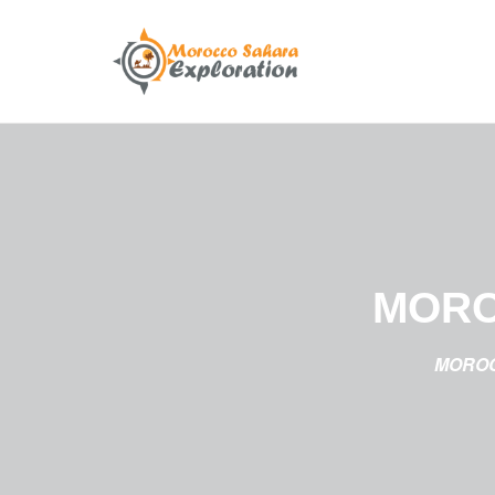
MORO
MOROC