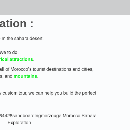
tion :
in the sahara desert.
ove to do.
rical attractions
.
all of Morocco’s tourist destinations and cities,
es, and
mountains
.
y custom tour, we can help you build the perfect