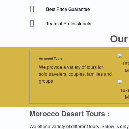
Best Price Guarantee
Team of Professionals
Our
Arranged Tours : :
We provide a variety of tours for
solo travelers, couples, families and
groups
Morocco Desert Tours :
We offer a variety of different tours. Below is only