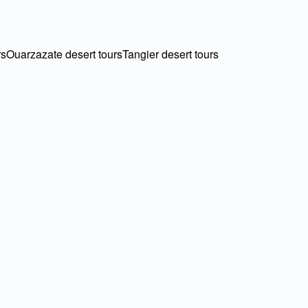
rs
Ouarzazate desert tours
Tangier desert tours