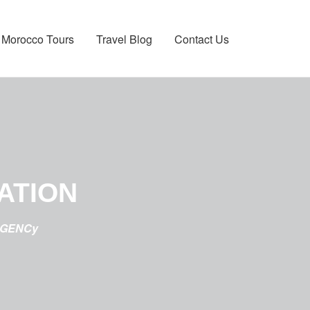
Morocco Tours
Travel Blog
Contact Us
ATION
AGENCy