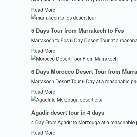
Read More
5 Days Tour from Marrakech to Fes
Marrakech to Fes 5 Day Desert Tour at a reasona
Read More
6 Days Morocco Desert Tour from Marr
Marrakech Desert Tour 6 Day at a reasonable pr
Read More
Agadir desert tour in 4 days
4 Day From Agadir to Merzouga at a reasonable 
Read More