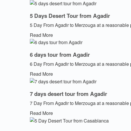
5 Days Desert Tour from Agadir
5 Day From Agadir to Merzouga at a reasonable 
Read More
6 days tour from Agadir
6 Day From Agadir to Merzouga at a reasonable 
Read More
7 days desert tour from Agadir
7 Day From Agadir to Merzouga at a reasonable 
Read More