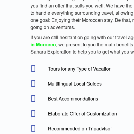
you find an offer that suits you well. We have the
to handle everything surrounding travel, allowing 
one goal: Enjoying their Moroccan stay. Be that, r
going on adventures.
If you are still hesitant on going with our travel a
in Morocco
, we present to you the main benefits
Sahara Exploration to help you to get what you w
Tours for any Type of Vacation
Multilingual Local Guides
Best Accommondations
Elaborate Offer of Customization
Recommended on Tripadvisor