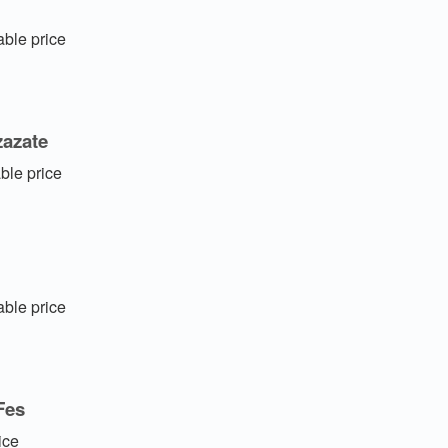
ble price
zazate
ble price
ble price
Fes
ice