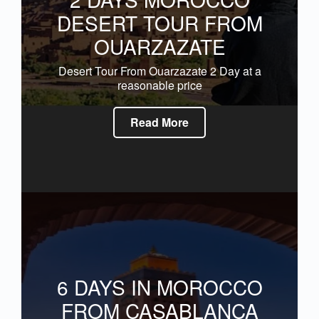
DESERT TOUR FROM
OUARZAZATE
Desert Tour From Ouarzazate 2 Day at a
reasonable price
Read More
6 DAYS IN MOROCCO
FROM CASABLANCA