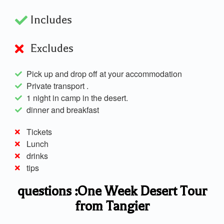
Includes
Excludes
Pick up and drop off at your accommodation
Private transport .
1 night in camp in the desert.
dinner and breakfast
Tickets
Lunch
drinks
tips
questions :One Week Desert Tour
from Tangier