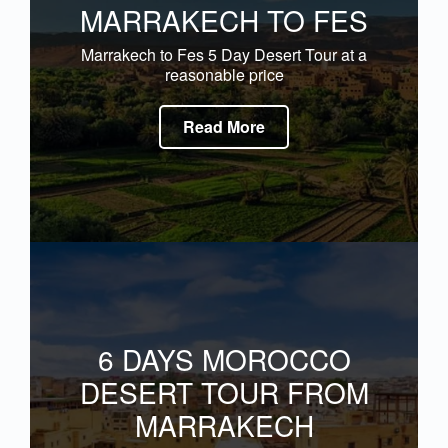
MARRAKECH TO FES
Marrakech to Fes 5 Day Desert Tour at a
reasonable price
Read More
6 DAYS MOROCCO
DESERT TOUR FROM
MARRAKECH