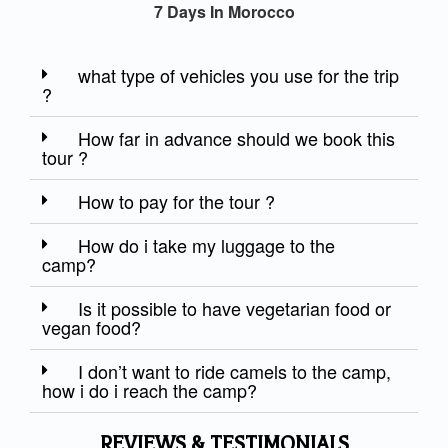
7 Days In Morocco
what type of vehicles you use for the trip
?
How far in advance should we book this
tour ?
How to pay for the tour ?
How do i take my luggage to the
camp?
Is it possible to have vegetarian food or
vegan food?
I don’t want to ride camels to the camp,
how i do i reach the camp?
REVIEWS & TESTIMONIALS