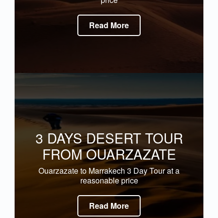
Read More
3 DAYS DESERT TOUR
FROM OUARZAZATE
Ouarzazate to Marrakech 3 Day Tour at a
reasonable price
Read More