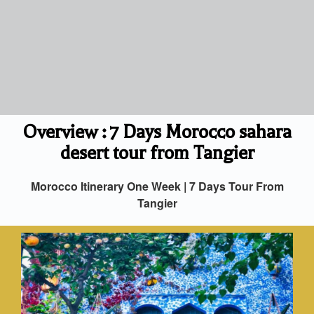
Overview : 7 Days Morocco sahara
desert tour from Tangier
Morocco Itinerary One Week | 7 Days Tour From
Tangier