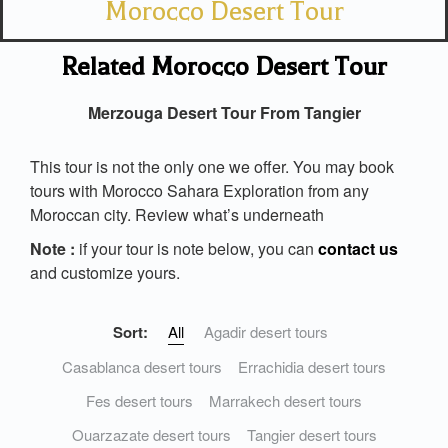
Morocco Desert Tour
Related Morocco Desert Tour
Merzouga Desert Tour From Tangier
This tour is not the only one we offer. You may book
tours with Morocco Sahara Exploration from any
Moroccan city. Review what’s underneath
Note :
if your tour is note below, you can
contact us
and customize yours.
Sort:
All
Agadir desert tours
Casablanca desert tours
Errachidia desert tours
Fes desert tours
Marrakech desert tours
Ouarzazate desert tours
Tangier desert tours