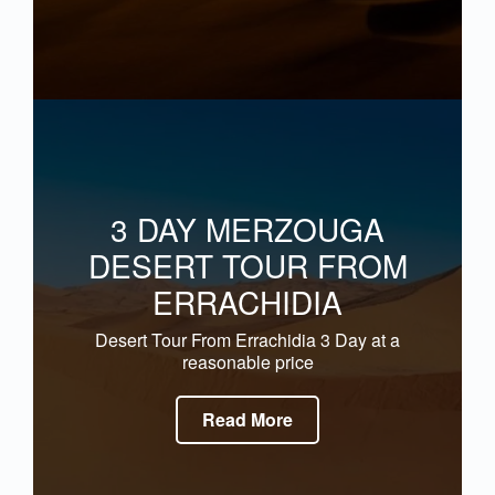
3 DAY MERZOUGA
DESERT TOUR FROM
ERRACHIDIA
Desert Tour From Errachidia 3 Day at a
reasonable price
Read More