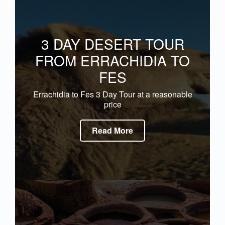
3 DAY DESERT TOUR
FROM ERRACHIDIA TO
FES
Errachidia to Fes 3 Day Tour at a reasonable
price
Read More