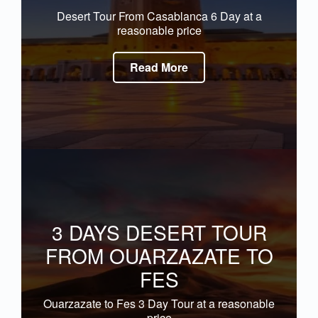
Desert Tour From Casablanca 6 Day at a
reasonable price
Read More
3 DAYS DESERT TOUR
FROM OUARZAZATE TO
FES
Ouarzazate to Fes 3 Day Tour at a reasonable
price