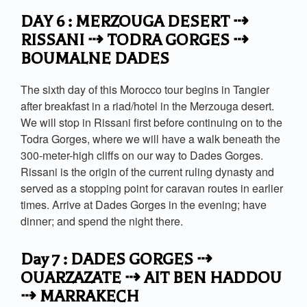
DAY 6 : MERZOUGA DESERT ⇢
RISSANI ⇢ TODRA GORGES ⇢
BOUMALNE DADES
The sixth day of this Morocco tour begins in Tangier
after breakfast in a riad/hotel in the Merzouga desert.
We will stop in Rissani first before continuing on to the
Todra Gorges, where we will have a walk beneath the
300-meter-high cliffs on our way to Dades Gorges.
Rissani is the origin of the current ruling dynasty and
served as a stopping point for caravan routes in earlier
times. Arrive at Dades Gorges in the evening; have
dinner; and spend the night there.
Day 7 : DADES GORGES ⇢
OUARZAZATE ⇢ AIT BEN HADDOU
⇢ MARRAKECH