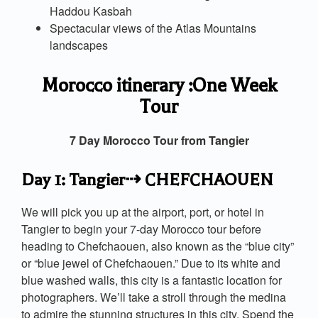
Haddou Kasbah
Spectacular views of the Atlas Mountains
landscapes
Morocco itinerary :One Week
Tour
7 Day Morocco Tour from Tangier
Day 1: Tangier⇢ CHEFCHAOUEN
We will pick you up at the airport, port, or hotel in
Tangier to begin your 7-day Morocco tour before
heading to Chefchaouen, also known as the “blue city”
or “blue jewel of Chefchaouen.” Due to its white and
blue washed walls, this city is a fantastic location for
photographers. We’ll take a stroll through the medina
to admire the stunning structures in this city. Spend the