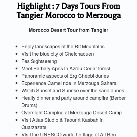
Highlight : 7 Days Tours From
Tangier Morocco to Merzouga
Morocco Desert Tour from Tangier
Enjoy landscapes of the Rif Mountains
Visit the blue city of Chefchaouen
Fes Sightseeing
Meet Barbary Apes in Azrou Cedar forest
Panoramic aspects of Erg Chebbi dunes
Experience Camel ride in Merzouga Sahara
Watch Sunset and Sunrise over the sand dunes
Healty dinner and party around campfire (Berber
Drums)
Overnight Camping at Merzouga Desert Camp
Visit Atlas Studio & Taourirt Kasbah in
Ouarzazate
Visit the UNESCO world heritage of Ait Ben