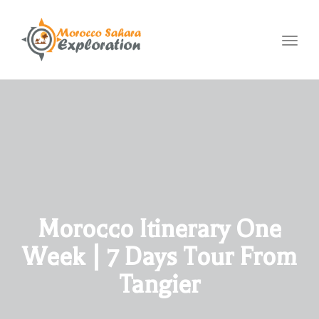
Toggl
navig
Morocco Itinerary One
Week | 7 Days Tour From
Tangier