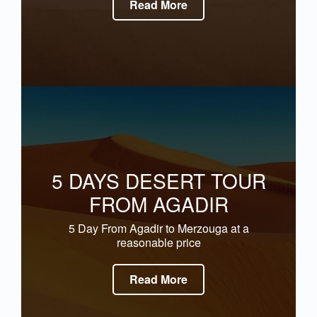
Read More
5 DAYS DESERT TOUR
FROM AGADIR
5 Day From Agadir to Merzouga at a
reasonable price
Read More