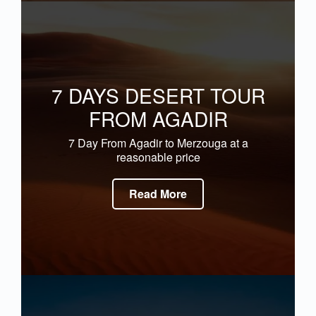
7 DAYS DESERT TOUR
FROM AGADIR
7 Day From Agadir to Merzouga at a
reasonable price
Read More