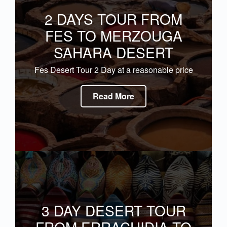
2 DAYS TOUR FROM
FES TO MERZOUGA
SAHARA DESERT
Fes Desert Tour 2 Day at a reasonable price
Read More
3 DAY DESERT TOUR
FROM ERRACHIDIA TO