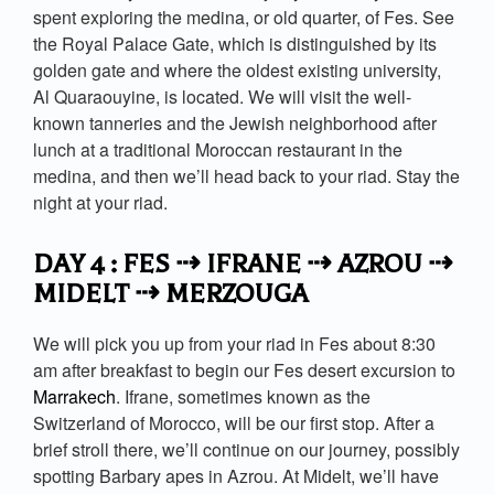
spent exploring the medina, or old quarter, of Fes. See
the Royal Palace Gate, which is distinguished by its
golden gate and where the oldest existing university,
Al Quaraouyine, is located. We will visit the well-
known tanneries and the Jewish neighborhood after
lunch at a traditional Moroccan restaurant in the
medina, and then we’ll head back to your riad. Stay the
night at your riad.
DAY 4 : FES ⇢ IFRANE ⇢ AZROU ⇢
MIDELT ⇢ MERZOUGA
We will pick you up from your riad in Fes about 8:30
am after breakfast to begin our Fes desert excursion to
Marrakech
. Ifrane, sometimes known as the
Switzerland of Morocco, will be our first stop. After a
brief stroll there, we’ll continue on our journey, possibly
spotting Barbary apes in Azrou. At Midelt, we’ll have