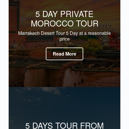
5 DAY PRIVATE
MOROCCO TOUR
Marrakech Desert Tour 5 Day at a reasonable
price
Read More
5 DAYS TOUR FROM