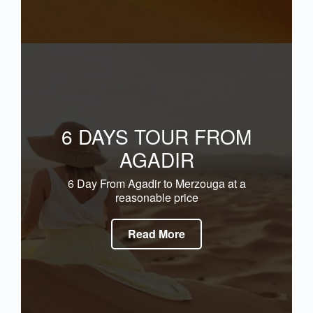
6 DAYS TOUR FROM
AGADIR
6 Day From Agadir to Merzouga at a
reasonable price
Read More