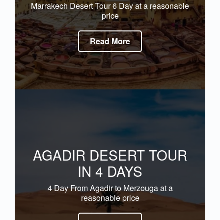
Marrakech Desert Tour 6 Day at a reasonable
price
Read More
AGADIR DESERT TOUR
IN 4 DAYS
4 Day From Agadir to Merzouga at a
reasonable price