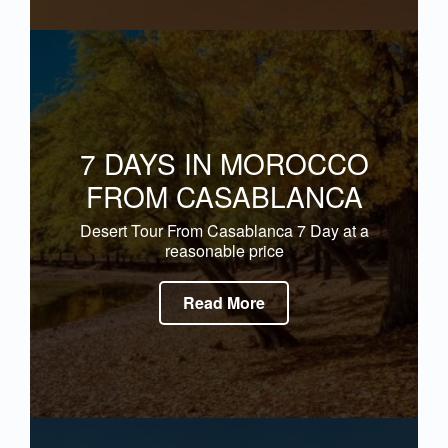
7 DAYS IN MOROCCO
FROM CASABLANCA
Desert Tour From Casablanca 7 Day at a
reasonable price
Read More