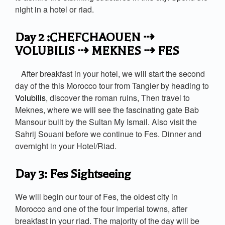
night in a hotel or riad.
Day 2 :CHEFCHAOUEN ⇢
VOLUBILIS ⇢ MEKNES ⇢ FES
After breakfast in your hotel, we will start the second
day of the this Morocco tour from Tangier by heading to
Volubilis
, discover the roman ruins, Then travel to
Meknes, where we will see the fascinating gate Bab
Mansour built by the Sultan My Ismail. Also visit the
Sahrij Souani before we continue to Fes. Dinner and
overnight in your Hotel/Riad.
Day 3: Fes Sightseeing
We will begin our tour of Fes, the oldest city in
Morocco and one of the four imperial towns, after
breakfast in your riad. The majority of the day will be