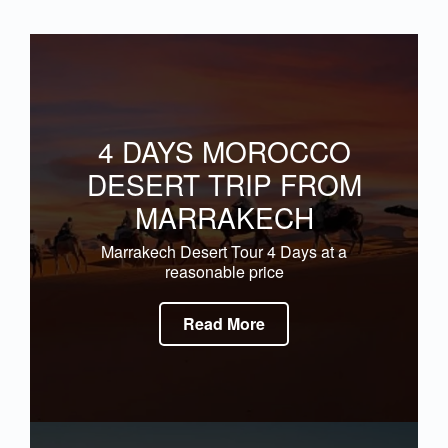
4 DAYS MOROCCO
DESERT TRIP FROM
MARRAKECH
Marrakech Desert Tour 4 Days at a
reasonable price
Read More