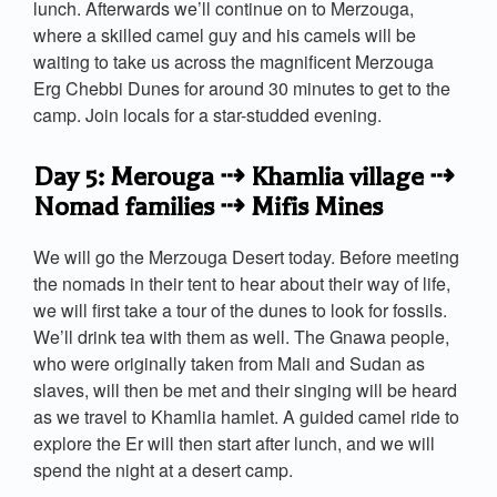
lunch. Afterwards we’ll continue on to Merzouga,
where a skilled camel guy and his camels will be
waiting to take us across the magnificent Merzouga
Erg Chebbi Dunes for around 30 minutes to get to the
camp. Join locals for a star-studded evening.
Day 5: Merouga ⇢ Khamlia village ⇢
Nomad families ⇢ Mifis Mines
We will go the Merzouga Desert today. Before meeting
the nomads in their tent to hear about their way of life,
we will first take a tour of the dunes to look for fossils.
We’ll drink tea with them as well. The Gnawa people,
who were originally taken from Mali and Sudan as
slaves, will then be met and their singing will be heard
as we travel to Khamlia hamlet. A guided camel ride to
explore the Er will then start after lunch, and we will
spend the night at a desert camp.