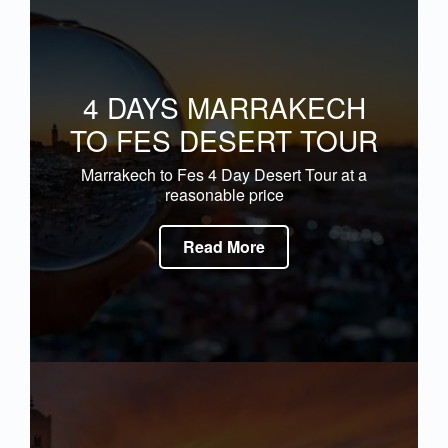
4 DAYS MARRAKECH
TO FES DESERT TOUR
Marrakech to Fes 4 Day Desert Tour at a
reasonable price
Read More