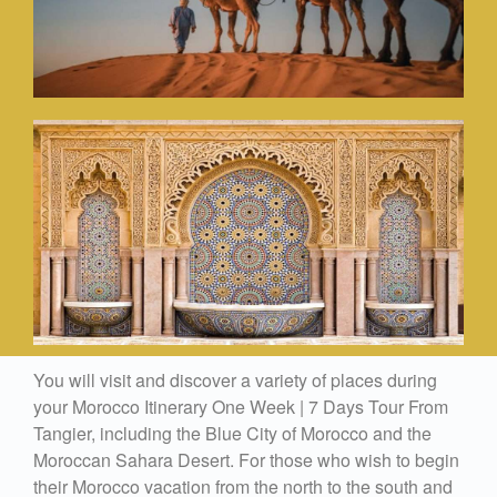
You will visit and discover a variety of places during
your Morocco Itinerary One Week | 7 Days Tour From
Tangier, including the Blue City of Morocco and the
Moroccan Sahara Desert. For those who wish to begin
their Morocco vacation from the north to the south and