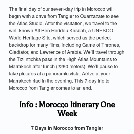
The final day of our seven-day trip in Morocco will
begin with a drive from Tangier to Ouarzazate to see
the Atlas Studio. After the visitation, we travel to the
well-known Ait Ben Haddou Kasbah, a UNESCO
World Heritage Site, which served as the perfect
backdrop for many films, including Game of Thrones,
Gladiator, and Lawrence of Arabia. We’ll travel through
the Tizi ntichka pass in the High Atlas Mountains to
Marrakech after lunch (2260 meters). We’ll pause to
take pictures at a panoramic vista. Arrive at your
Marrakech riad in the evening. This 7-day trip to
Morocco from Tangier comes to an end.
Info : Morocco Itinerary One
Week
7 Days In Morocco from Tangier