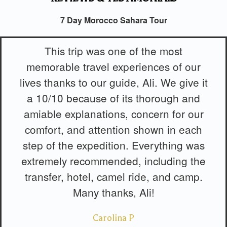
7 Day Morocco Sahara Tour
This trip was one of the most
memorable travel experiences of our
lives thanks to our guide, Ali. We give it
a 10/10 because of its thorough and
amiable explanations, concern for our
comfort, and attention shown in each
step of the expedition. Everything was
extremely recommended, including the
transfer, hotel, camel ride, and camp.
Many thanks, Ali!
Carolina P