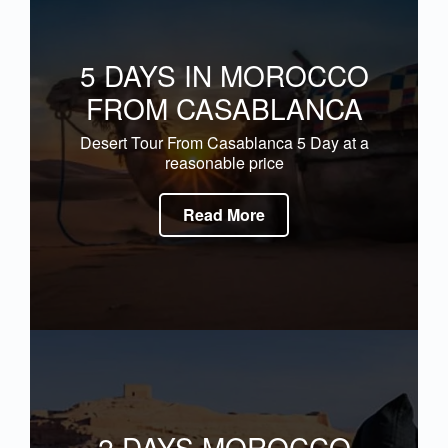
5 DAYS IN MOROCCO
FROM CASABLANCA
Desert Tour From Casablanca 5 Day at a
reasonable price
Read More
2 DAYS MOROCCO