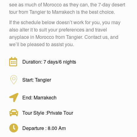
see as much of Morocco as they can, the 7-day desert
tour from Tangier to Marrakech is the best choice.
If the schedule below doesn’t work for you, you may
also alter it to suit your preferences and travel
anyplace in Morocco from Tangier. Contact us, and
we’ll be pleased to assist you.
Duration: 7 days/6 nights
Start: Tangier
End: Marrakech
Tour Style :Private Tour
Departure : 8.00 Am