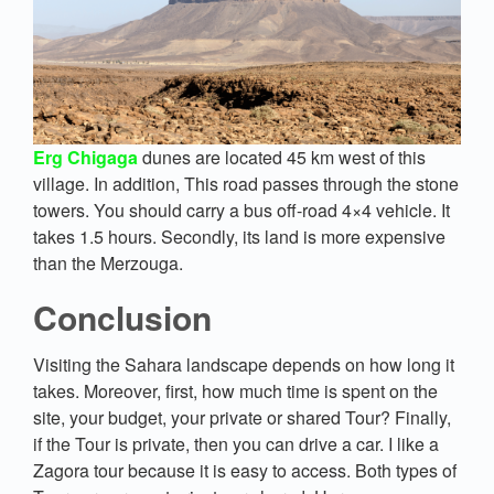
Erg Chigaga
dunes are located 45 km west of this
village. In addition, This road passes through the stone
towers. You should carry a bus off-road 4×4 vehicle. It
takes 1.5 hours. Secondly, its land is more expensive
than the Merzouga.
Conclusion
Visiting the Sahara landscape depends on how long it
takes. Moreover, first, how much time is spent on the
site, your budget, your private or shared Tour? Finally,
if the Tour is private, then you can drive a car. I like a
Zagora tour because it is easy to access. Both types of