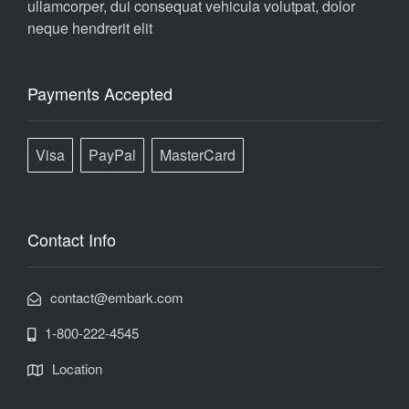
ullamcorper, dui consequat vehicula volutpat, dolor
neque hendrerit elit
Payments Accepted
Visa
PayPal
MasterCard
Contact Info
contact@embark.com
1-800-222-4545
Location