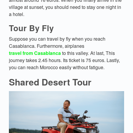
village at sunset, you should need to stay one night in
a hotel.
Tour By Fly
Suppose you can travel by fly when you reach
Casablanca. Furthermore, airplanes
travel from Casablanca
to this valley. At last, This
journey takes 2.45 hours. Its ticket is 75 euros. Lastly,
you can reach Morocco easily without fatigue.
Shared Desert Tour