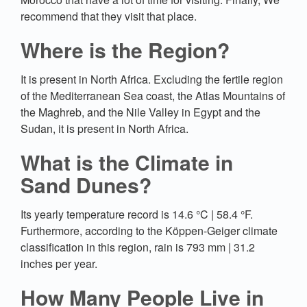
recommend that they visit that place.
Where is the Region?
It is present in North Africa. Excluding the fertile region
of the Mediterranean Sea coast, the Atlas Mountains of
the Maghreb, and the Nile Valley in Egypt and the
Sudan, it is present in North Africa.
What is the Climate in
Sand Dunes?
Its yearly temperature record is 14.6 °C | 58.4 °F.
Furthermore, according to the Köppen-Geiger climate
classification in this region, rain is 793 mm | 31.2
inches per year.
How Many People Live in