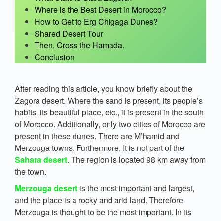
Where is the Best Desert in Morocco?
How to Get to Erg Chigaga Dunes?
Shared Desert Tour
Then, Cross the Hamada.
Conclusion
After reading this article, you know briefly about the
Zagora desert. Where the sand is present, its people’s
habits, its beautiful place, etc., it is present in the south
of Morocco. Additionally, only two cities of Morocco are
present in these dunes. There are M’hamid and
Merzouga towns. Furthermore, It is not part of the
Sahara desert
. The region is located 98 km away from
the town.
Merzouga desert
is the most important and largest,
and the place is a rocky and arid land. Therefore,
Merzouga is thought to be the most important. In its