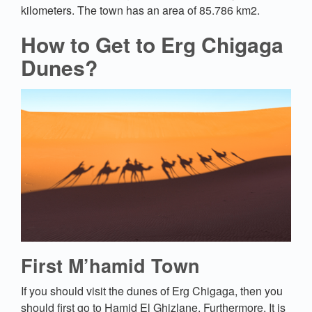
kilometers. The town has an area of 85.786 km2.
How to Get to Erg Chigaga
Dunes?
First M’hamid Town
If you should visit the dunes of Erg Chigaga, then you
should first go to Hamid El Ghizlane. Furthermore, It is