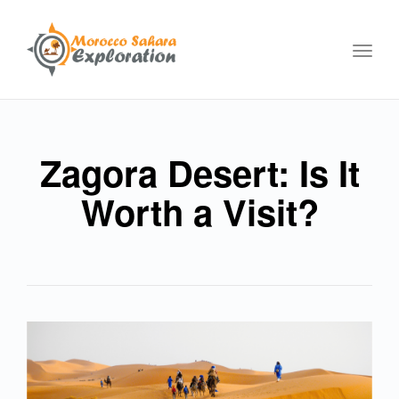
Toggl
navig
Zagora Desert: Is It
Worth a Visit?