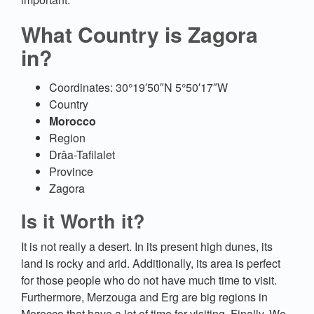
What Country is Zagora
in?
Coordinates: 30°19′50″N 5°50′17″W
Country
Morocco
Region
Drâa-Tafilalet
Province
Zagora
Is it Worth it?
It is not really a desert. In its present high dunes, its
land is rocky and arid. Additionally, its area is perfect
for those people who do not have much time to visit.
Furthermore, Merzouga and Erg are big regions in
Morocco that have a lot of time for visiting. Finally, We