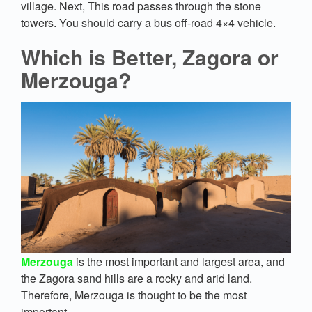
village. Next, This road passes through the stone
towers. You should carry a bus off-road 4×4 vehicle.
Which is Better, Zagora or
Merzouga?
Merzouga
is the most important and largest area, and
the Zagora sand hills are a rocky and arid land.
Therefore, Merzouga is thought to be the most
important.