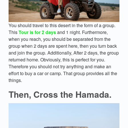
You should travel to this desert in the form of a group.
This
Tour is for 2 days
and 1 night. Furthermore,
when you reach, you should be separated from the
group when 2 days are spent here, then you turn back
and join the group. Additionally, After 2 days, the group
returned home. Obviously, this is perfect for you.
Therefore you should not try anything and make an
effort to buy a car or camp. That group provides all the
things.
Then, Cross the Hamada.