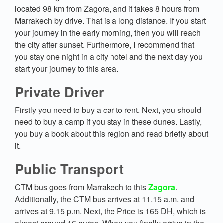
located 98 km from Zagora, and it takes 8 hours from
Marrakech by drive. That is a long distance. If you start
your journey in the early morning, then you will reach
the city after sunset. Furthermore, I recommend that
you stay one night in a city hotel and the next day you
start your journey to this area.
Private Driver
Firstly you need to buy a car to rent. Next, you should
need to buy a camp if you stay in these dunes. Lastly,
you buy a book about this region and read briefly about
it.
Public Transport
CTM bus goes from Marrakech to this
Zagora
.
Additionally, the CTM bus arrives at 11.15 a.m. and
arrives at 9.15 p.m. Next, the Price is 165 DH, which is
almost around 16 euros. When you finally arrive in the