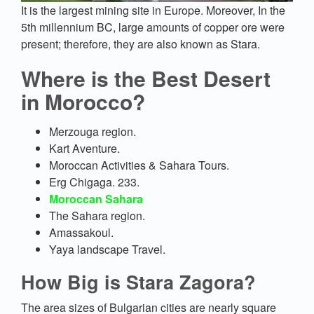
It is the largest mining site in Europe. Moreover, In the
5th millennium BC, large amounts of copper ore were
present; therefore, they are also known as Stara.
Where is the Best Desert
in Morocco?
Merzouga region.
Kart Aventure.
Moroccan Activities & Sahara Tours.
Erg Chigaga. 233.
Moroccan Sahara
The Sahara region.
Amassakoul.
Yaya landscape Travel.
How Big is Stara Zagora?
The area sizes of Bulgarian cities are nearly square