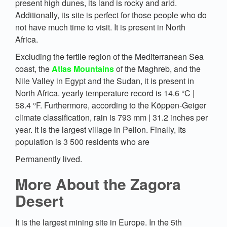
present high dunes, its land is rocky and arid.
Additionally, its site is perfect for those people who do
not have much time to visit. It is present in North
Africa.
Excluding the fertile region of the Mediterranean Sea
coast, the
Atlas Mountains
of the Maghreb, and the
Nile Valley in Egypt and the Sudan, it is present in
North Africa. yearly temperature record is 14.6 °C |
58.4 °F. Furthermore, according to the Köppen-Geiger
climate classification, rain is 793 mm | 31.2 inches per
year. It is the largest village in Pelion. Finally, Its
population is 3 500 residents who are
Permanently lived.
More About the Zagora
Desert
It is the largest mining site in Europe. In the 5th