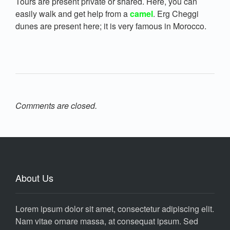
Tours are present private or shared. Here, you can
easily walk and get help from a
camel
. Erg Cheggi
dunes are present here; it is very famous in Morocco.
Comments are closed.
About Us
Lorem ipsum dolor sit amet, consectetur adipiscing elit.
Nam vitae ornare massa, at consequat ipsum. Sed