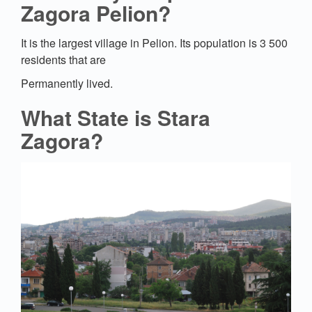
Zagora Pelion?
It is the largest village in Pelion. Its population is 3 500
residents that are
Permanently lived.
What State is Stara
Zagora?