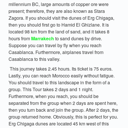
millennium BC, large amounts of copper ore were
present; therefore, they are also known as Stara
Zagora. If you should visit the dunes of Erg Chigaga,
then you should first go to Hamid El Ghizlane. It is
located 98 km from the land of sand, and it takes 8
hours from
Marrakech
to sand dunes by drive.
Suppose you can travel by fly when you reach
Casablanca. Furthermore, airplanes travel from
Casablanca to this valley.
This journey takes 2.45 hours. Its ticket is 75 euros.
Lastly, you can reach Morocco easily without fatigue.
You should travel to this landscape in the form of a
group. This Tour takes 2 days and 1 night.
Furthermore, when you reach, you should be
separated from the group when 2 days are spent here,
then you turn back and join the group. After 2 days, the
group returned home. Obviously, this is perfect for you.
Erg Chigaga dunes are located 45 km west of this