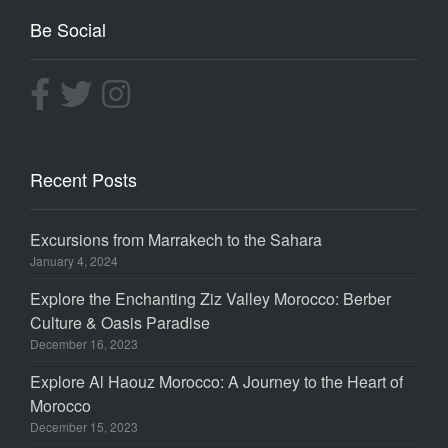
Be Social
Recent Posts
Excursions from Marrakech to the Sahara
January 4, 2024
Explore the Enchanting Ziz Valley Morocco: Berber
Culture & Oasis Paradise
December 16, 2023
Explore Al Haouz Morocco: A Journey to the Heart of
Morocco
December 15, 2023