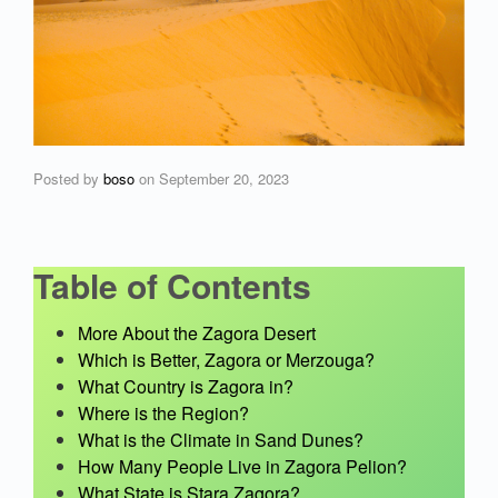
Posted by
boso
on
September 20, 2023
Table of Contents
More About the Zagora Desert
Which is Better, Zagora or Merzouga?
What Country is Zagora in?
Where is the Region?
What is the Climate in Sand Dunes?
How Many People Live in Zagora Pelion?
What State is Stara Zagora?