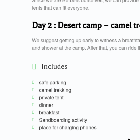
Since we are Berbers ourselves, we can provide y
tents that can fit everyone.
Day 2 : Desert camp – camel 
We suggest getting up early to witness a breatht
and shower at the camp. After that, you can ride th
Includes
safe parking
camel trekking
private tent
dinner
breakfast
Sandboarding activity
place for charging phones