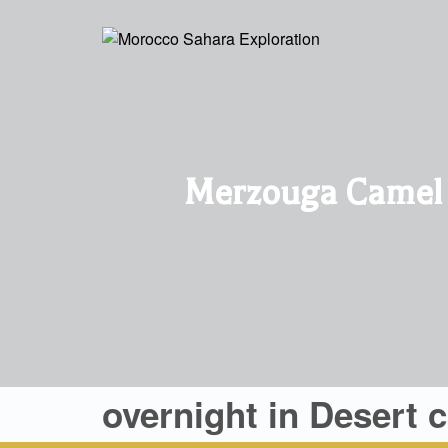
Merzouga Camel R
overnight in Desert 