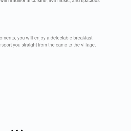
ith traditional cuisine, live music, and spacious
oments, you will enjoy a delectable breakfast
nsport you straight from the camp to the village.