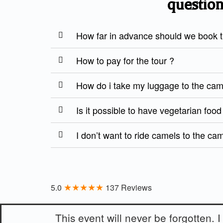
question
How far in advance should we book th
How to pay for the tour ?
How do i take my luggage to the ca
Is it possible to have vegetarian foo
I don’t want to ride camels to the ca
★★★★★
5.0
137 Reviews
This event will never be forgotten. I