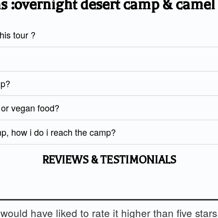
s :overnight desert camp & camel
is tour ?
mp?
d or vegan food?
mp, how i do i reach the camp?
REVIEWS & TESTIMONIALS
 would have liked to rate it higher than five stars