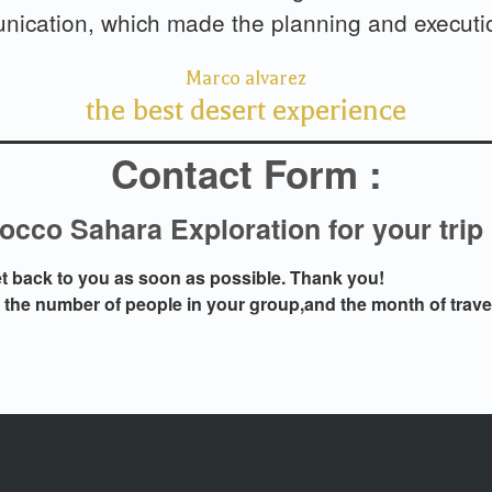
ication, which made the planning and executio
Marco alvarez
the best desert experience
Contact Form :
cco Sahara Exploration for your trip
get back to you as soon as possible. Thank you!
n the number of people in your group,and the month of trave