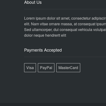
About Us
Lorem ipsum dolor sit amet, consectetur adipisci
elit. Nam vitae ornare massa, at consequat ipsum
Sed ullamcorper, dui consequat vehicula volutpat
dolor neque hendrerit elit
Payments Accepted
Visa
PayPal
MasterCard