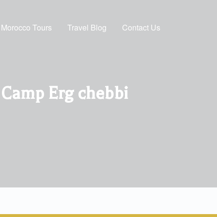
Morocco Tours
Travel Blog
Contact Us
t Camp Erg chebbi