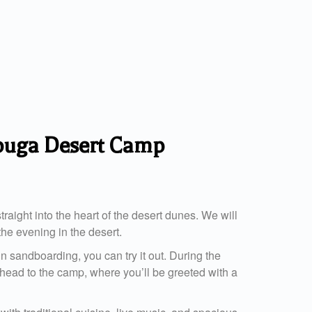
zouga Desert Camp
raight into the heart of the desert dunes. We will
the evening in the desert.
n sandboarding, you can try it out. During the
ll head to the camp, where you’ll be greeted with a