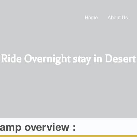
Home
About Us
ide Overnight stay in Deser
camp overview :