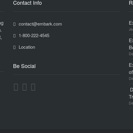
Contact Info
R
ng
E
contact@embark.com
.
Ja
1-800-222-4545
,
E
Location
B
De
E
Be Social
o
De
D
Tr
De