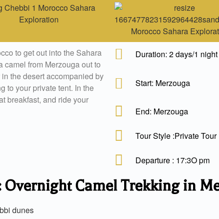
occo to get out into the Sahara
Duration: 2 days/1 night
e a camel from Merzouga out to
 in the desert accompanied by
Start: Merzouga
 to your private tent. In the
t breakfast, and ride your
End: Merzouga
Tour Style :Private Tour
Departure : 17:3O pm
 : Overnight Camel Trekking in M
ebbi dunes