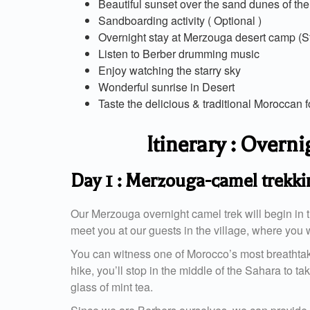
Beautiful sunset over the sand dunes of th
Sandboarding activity ( Optional )
Overnight stay at Merzouga desert camp (St
Listen to Berber drumming music
Enjoy watching the starry sky
Wonderful sunrise in Desert
Taste the delicious & traditional Moroccan 
Itinerary : Over
Day 1 : Merzouga-camel trekk
Our Merzouga overnight camel trek will begin in t
meet you at our guests in the village, where you w
You can witness one of Morocco’s most breathtakin
hike, you’ll stop in the middle of the Sahara to ta
glass of mint tea.