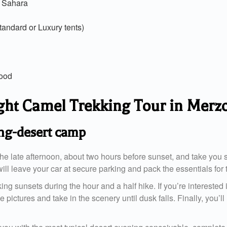
e Sahara
andard or Luxury tents)
food
night Camel Trekking Tour in Mer
ing-desert camp
he late afternoon, about two hours before sunset, and take you st
ill leave your car at secure parking and pack the essentials for 
g sunsets during the hour and a half hike. If you’re interested i
ke pictures and take in the scenery until dusk falls. Finally, you’