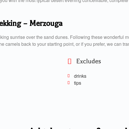
ou with the most typical desert evening conceivable, complete w
trekking – Merzouga
aking sunrise over the sand dunes. Following these wonderful m
e camels back to your starting point, or if you prefer, we can tra
Excludes
drinks
tips