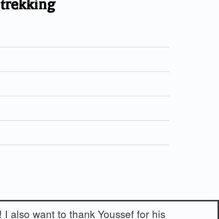
 trekking
! I also want to thank Youssef for his