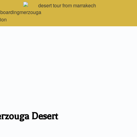
erzouga Desert