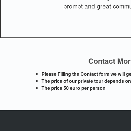
prompt and great commun
Contact Moro
Please Filling the Contact form we will 
The price of our private tour depends o
The price 50 euro per person