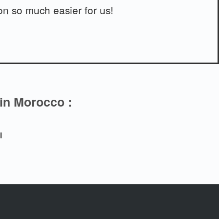
n so much easier for us!
 in Morocco :
l