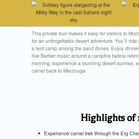
This private tour makes it easy for visitors to Mor
for an unforgettable desert adventure. You’ll rid
a tent camp among the sand dunes. Enjoy dinner
live Berber music around a campfire before retiring
morning, experience a stunning desert sunrise, ea
camel back to Merzouga.
Highlights of
Experience camel trek through the Erg Ch