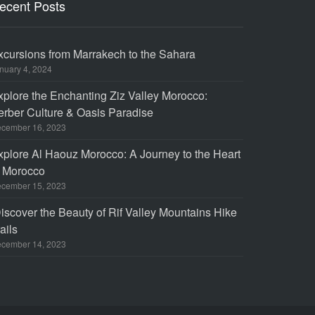
ecent Posts
xcursions from Marrakech to the Sahara
nuary 4, 2024
xplore the Enchanting Ziz Valley Morocco:
erber Culture & Oasis Paradise
cember 16, 2023
xplore Al Haouz Morocco: A Journey to the Heart
f Morocco
cember 15, 2023
iscover the Beauty of Rif Valley Mountains Hike
ails
cember 14, 2023